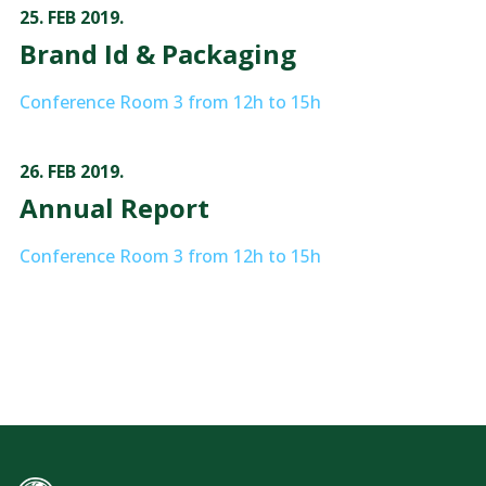
25. FEB 2019.
Brand Id & Packaging
Conference Room 3 from 12h to 15h
26. FEB 2019.
Annual Report
Conference Room 3 from 12h to 15h