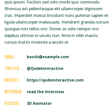
quis ipsum. Facilisis sed odio morbi quis commodo.
Rhoncus est pellentesque elit ullamcorper dignissim
cras. Imperdiet massa tincidunt nunc pulvinar sapien et
ligula ullamcorper malesuada. Hendrerit gravida rutrum
quisque non tellus orci. Donec ac odio tempor orci
dapibus ultrices in iaculis nun. Ante in nibh mauris
cursus mattis molestie a iaculis at
EMAIL:
booth@example.com
TWITTER:
@QodeInteractive
WEBSITE:
https://qodeinteractive.com
INTERVIEW:
read the Interview
POZICIJA:
3D Animator