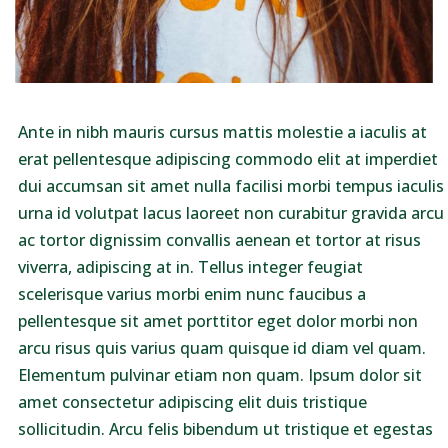
Ante in nibh mauris cursus mattis molestie a iaculis at
erat pellentesque adipiscing commodo elit at imperdiet
dui accumsan sit amet nulla facilisi morbi tempus iaculis
urna id volutpat lacus laoreet non curabitur gravida arcu
ac tortor dignissim convallis aenean et tortor at risus
viverra, adipiscing at in. Tellus integer feugiat
scelerisque varius morbi enim nunc faucibus a
pellentesque sit amet porttitor eget dolor morbi non
arcu risus quis varius quam quisque id diam vel quam.
Elementum pulvinar etiam non quam. Ipsum dolor sit
amet consectetur adipiscing elit duis tristique
sollicitudin. Arcu felis bibendum ut tristique et egestas