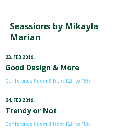
Seassions by Mikayla
Marian
23. FEB 2019.
Good Design & More
Conference Room 3 from 12h to 15h
24. FEB 2019.
Trendy or Not
Conference Room 3 from 12h to 15h