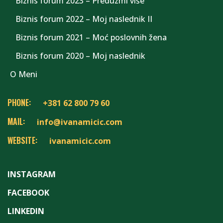
Biznis forum 2023 – Preduzmi više
Biznis forum 2022 – Moj naslednik II
Biznis forum 2021 – Moć poslovnih žena
Biznis forum 2020 – Moj naslednik
O Meni
PHONE:
+381 62 800 79 60
MAIL:
info@ivanamicic.com
WEBSITE:
ivanamicic.com
INSTAGRAM
FACEBOOK
LINKEDIN