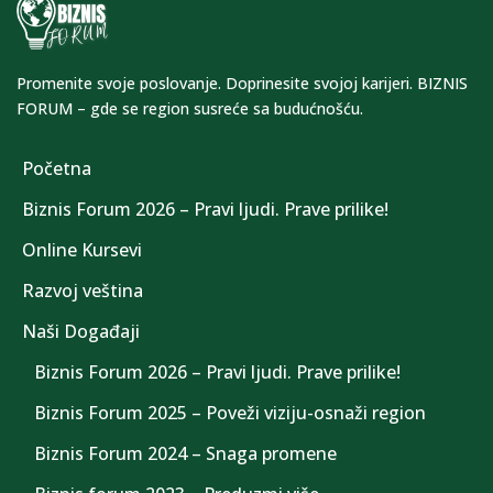
Promenite svoje poslovanje. Doprinesite svojoj karijeri. BIZNIS
FORUM – gde se region susreće sa budućnošću.
Početna
Biznis Forum 2026 – Pravi ljudi. Prave prilike!
Online Kursevi
Razvoj veština
Naši Događaji
Biznis Forum 2026 – Pravi ljudi. Prave prilike!
Biznis Forum 2025 – Poveži viziju-osnaži region
Biznis Forum 2024 – Snaga promene