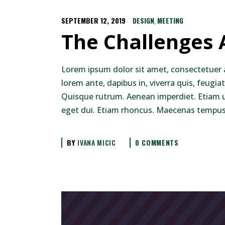
SEPTEMBER 12, 2019
DESIGN
MEETING
,
The Challenges
Lorem ipsum dolor sit amet, consectetuer 
lorem ante, dapibus in, viverra quis, feugiat
Quisque rutrum. Aenean imperdiet. Etiam ult
eget dui. Etiam rhoncus. Maecenas tempus,
BY
IVANA MICIC
0 COMMENTS