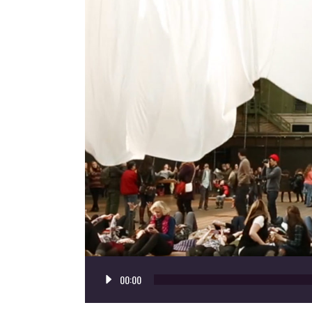
Audio
00:00
Player