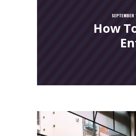
SEPTEMBER 1
How To
En