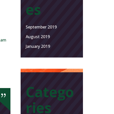
es
September 2019
August 2019
 Nam
January 2019
Catego
ries