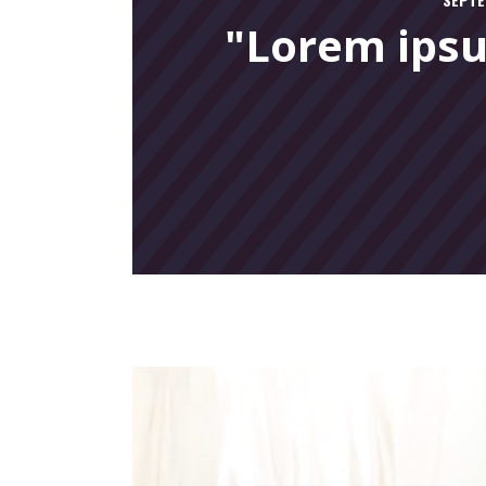
"Lorem ipsu