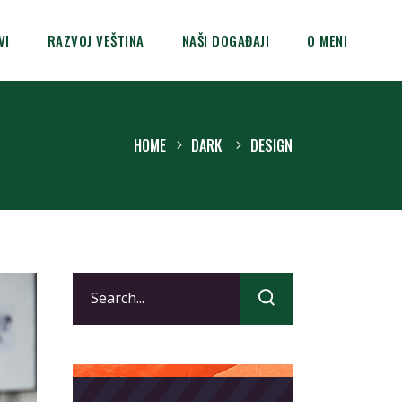
VI
RAZVOJ VEŠTINA
NAŠI DOGAĐAJI
O MENI
HOME
DARK
DESIGN
Search
for: