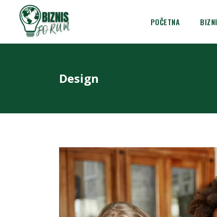
POČETNA
BIZN
Design