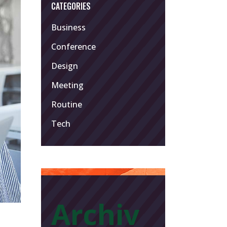
CATEGORIES
Business
Conference
Design
Meeting
Routine
Tech
Archiv