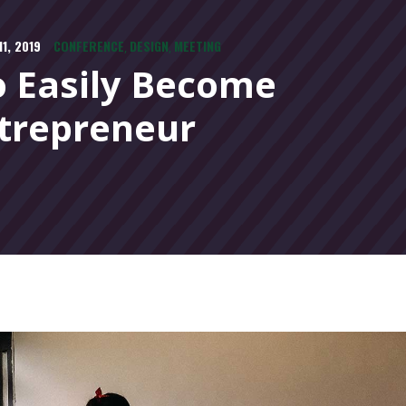
1, 2019
CONFERENCE
DESIGN
MEETING
,
,
 Easily Become
trepreneur