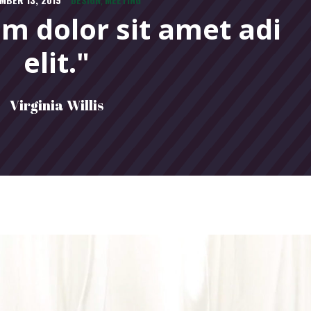
,
m dolor sit amet adi
elit."
Virginia Willis