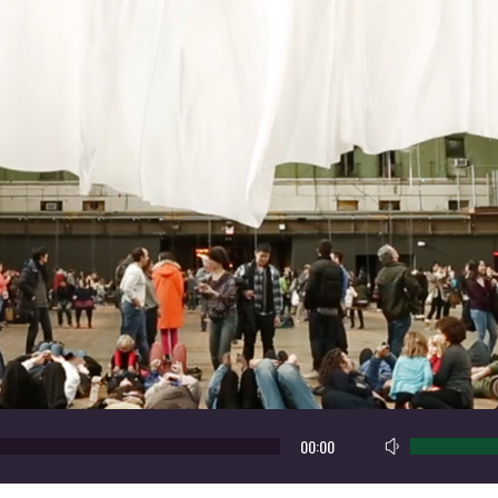
Use
00:00
Up/Down
Arrow