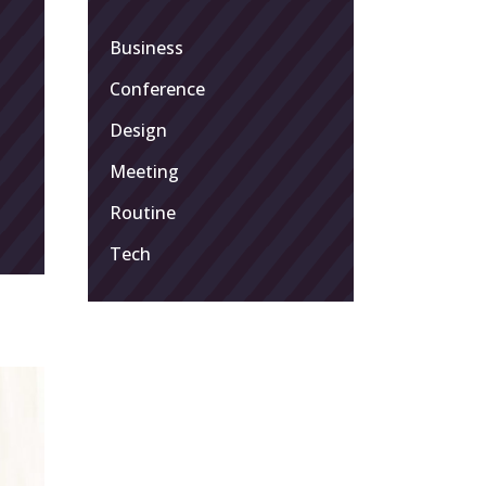
Business
Conference
Design
Meeting
Routine
Tech