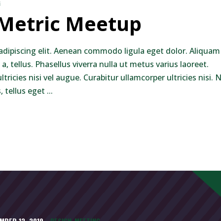
G
 Metric Meetup
adipiscing elit. Aenean commodo ligula eget dolor. Aliquam
 a, tellus. Phasellus viverra nulla ut metus varius laoreet.
ricies nisi vel augue. Curabitur ullamcorper ultricies nisi.
 tellus eget
MBER 13, 2019
DESIGN
MEETING