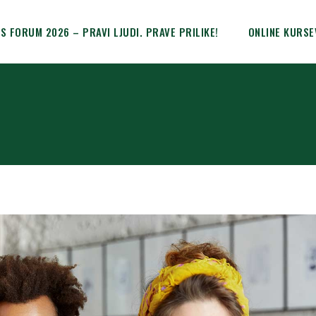
IS FORUM 2026 – PRAVI LJUDI. PRAVE PRILIKE!
ONLINE KURSE