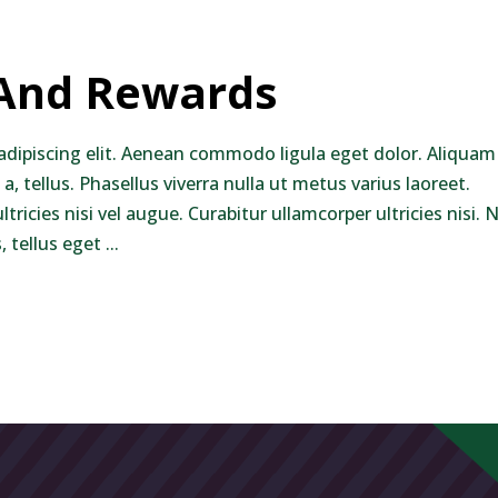
keys
to
 And Rewards
increase
or
decrease
adipiscing elit. Aenean commodo ligula eget dolor. Aliquam
volume.
 a, tellus. Phasellus viverra nulla ut metus varius laoreet.
ricies nisi vel augue. Curabitur ullamcorper ultricies nisi.
 tellus eget