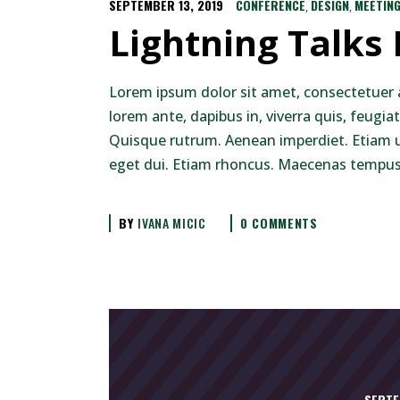
SEPTEMBER 13, 2019
CONFERENCE
DESIGN
MEETIN
,
,
Lightning Talks
Lorem ipsum dolor sit amet, consectetuer 
lorem ante, dapibus in, viverra quis, feugiat
Quisque rutrum. Aenean imperdiet. Etiam ult
eget dui. Etiam rhoncus. Maecenas tempus,
BY
IVANA MICIC
0 COMMENTS
SEPTE