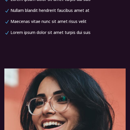
Nullam blandit hendrerit faucibus amet at
Maecenas vitae nunc sit amet risus velit
Lorem ipsum dolor sit amet turpis dui suis