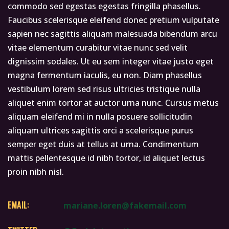
commodo sed egestas egestas fringilla phasellus.
Faucibus scelerisque eleifend donec pretium vulputate
sapien nec sagittis aliquam malesuada bibendum arcu
vitae elementum curabitur vitae nunc sed velit
dignissim sodales. Ut eu sem integer vitae justo eget
magna fermentum iaculis, eu non. Diam phasellus
vestibulum lorem sed risus ultricies tristique nulla
aliquet enim tortor at auctor urna nunc. Cursus metus
aliquam eleifend mi in nulla posuere sollicitudin
aliquam ultrices sagittis orci a scelerisque purus
semper eget duis at tellus at urna. Condimentum
mattis pellentesque id nibh tortor, id aliquet lectus
proin nibh nisl.
EMAIL:
mariane.loren@fakemail.com