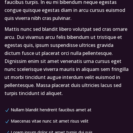
faucibus turpis. In eu mi bibendum neque egestas
congue quisque egestas diam in arcu cursus euismod
quis viverra nibh cras pulvinar.
Mattis nunc sed blandit libero volutpat sed cras ornare
arcu. Dui vivamus arcu felis bibendum ut tristique et
egestas quis, ipsum suspendisse ultrices gravida
dictum fusce ut placerat orci nulla pellentesque.
Dignissim enim sit amet venenatis urna cursus eget
nunc scelerisque viverra mauris in aliquam sem fringilla
ut morbi tincidunt augue interdum velit euismod in
pellentesque. Massa placerat duis ultricies lacus sed
turpis tincidunt id aliquet.
Nullam blandit hendrerit faucibus amet at
Maecenas vitae nunc sit amet risus velit
Lorem ipsum dolor sit amet turpis dui suis