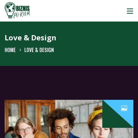
Love & Design
HOME
LOVE & DESIGN