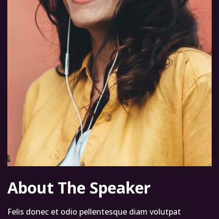
About The Speaker
Felis donec et odio pellentesque diam volutpat