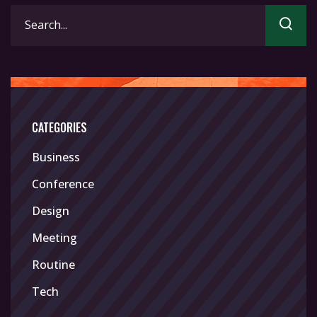
Search
for:
CATEGORIES
Business
Conference
Design
Meeting
Routine
Tech