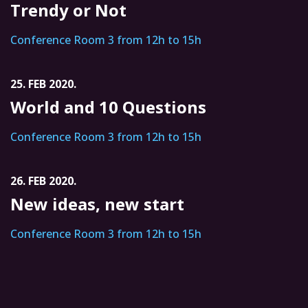
Trendy or Not
Conference Room 3 from 12h to 15h
25. FEB 2020.
World and 10 Questions
Conference Room 3 from 12h to 15h
26. FEB 2020.
New ideas, new start
Conference Room 3 from 12h to 15h