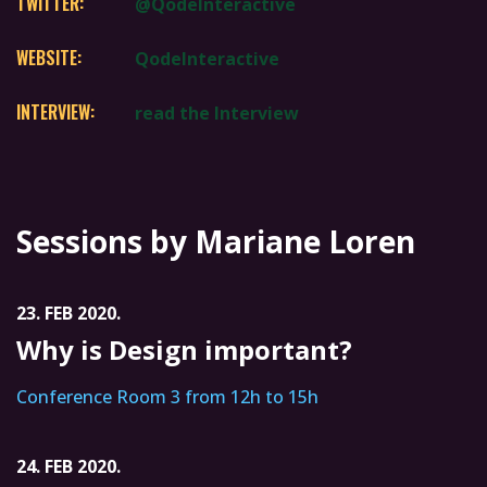
TWITTER:
@QodeInteractive
WEBSITE:
QodeInteractive
INTERVIEW:
read the Interview
Sessions by Mariane Loren
23. FEB 2020.
Why is Design important?
Conference Room 3 from 12h to 15h
24. FEB 2020.