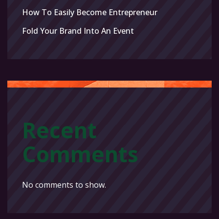
How To Easily Become Entrepreneur
Fold Your Brand Into An Event
Recent
Comments
No comments to show.