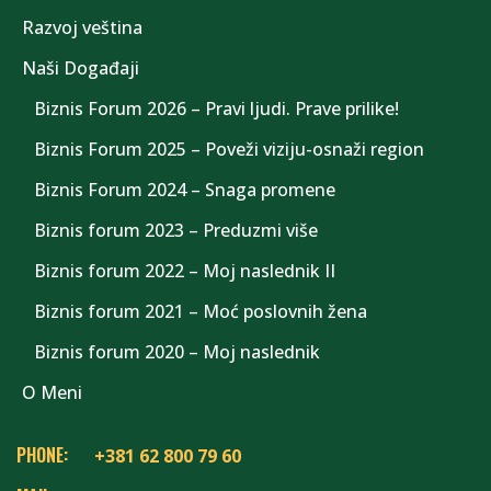
Razvoj veština
Naši Događaji
Biznis Forum 2026 – Pravi ljudi. Prave prilike!
Biznis Forum 2025 – Poveži viziju-osnaži region
Biznis Forum 2024 – Snaga promene
Biznis forum 2023 – Preduzmi više
Biznis forum 2022 – Moj naslednik II
Biznis forum 2021 – Moć poslovnih žena
Biznis forum 2020 – Moj naslednik
O Meni
PHONE:
+381 62 800 79 60