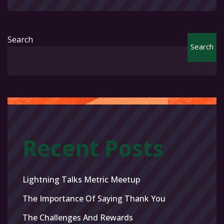
Search
Search
Recent Posts
Lightning Talks Metric Meetup
The Importance Of Saying Thank You
The Challenges And Rewards