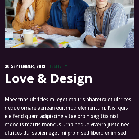
30
SEPTEMBER
,
2019
FESTIVITY
Love & Design
Maecenas ultricies mi eget mauris pharetra et ultrices
neque ornare aenean euismod elementum. Nisi quis
eleifend quam adipiscing vitae proin sagittis nisl
rhoncus mattis rhoncus urna neque viverra justo nec
ultrices dui sapien eget mi proin sed libero enim sed