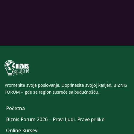
Promenite svoje poslovanje. Doprinesite svojoj karijeri. BIZNIS
FORUM – gde se region susreće sa budućnošću.
Početna
Biznis Forum 2026 – Pravi ljudi. Prave prilike!
Online Kursevi