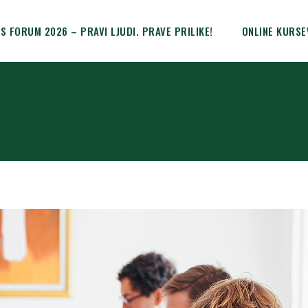
IS FORUM 2026 – PRAVI LJUDI. PRAVE PRILIKE!
ONLINE KURSE