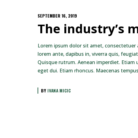
SEPTEMBER 16, 2019
The industry’s m
Lorem ipsum dolor sit amet, consectetuer 
lorem ante, dapibus in, viverra quis, feugiat
Quisque rutrum. Aenean imperdiet. Etiam ult
eget dui. Etiam rhoncus. Maecenas tempus,
BY
IVANA MICIC