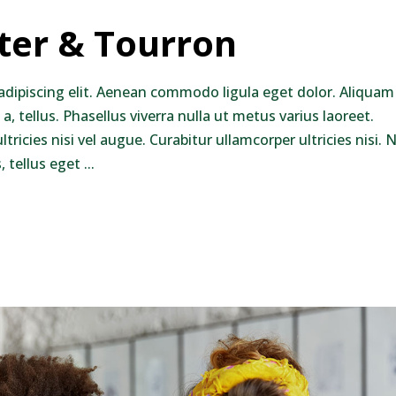
nter & Tourron
adipiscing elit. Aenean commodo ligula eget dolor. Aliquam
 a, tellus. Phasellus viverra nulla ut metus varius laoreet.
ricies nisi vel augue. Curabitur ullamcorper ultricies nisi.
 tellus eget