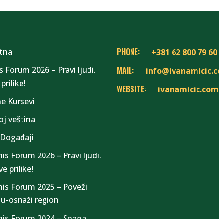
PHONE:
tna
+381 62 800 79 60
s Forum 2026 – Pravi ljudi.
MAIL:
info@ivanamicic.
prilike!
WEBSITE:
ivanamicic.com
ne Kursevi
oj veština
 Događaji
nis Forum 2026 – Pravi ljudi.
e prilike!
nis Forum 2025 – Poveži
iju-osnaži region
nis Forum 2024 – Snaga