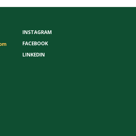
INSTAGRAM
FACEBOOK
com
LINKEDIN