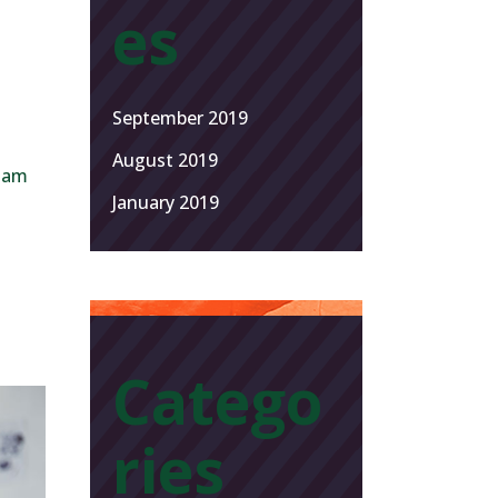
es
September 2019
August 2019
 Nam
January 2019
Catego
ries