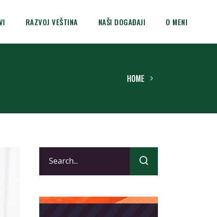
VI
RAZVOJ VEŠTINA
NAŠI DOGAĐAJI
O MENI
HOME
Search
for: