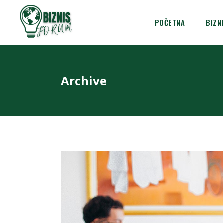
POČETNA
BIZN
Archive