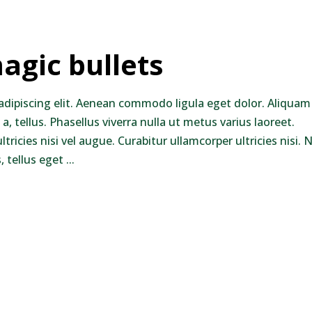
agic bullets
adipiscing elit. Aenean commodo ligula eget dolor. Aliquam
 a, tellus. Phasellus viverra nulla ut metus varius laoreet.
ricies nisi vel augue. Curabitur ullamcorper ultricies nisi.
 tellus eget