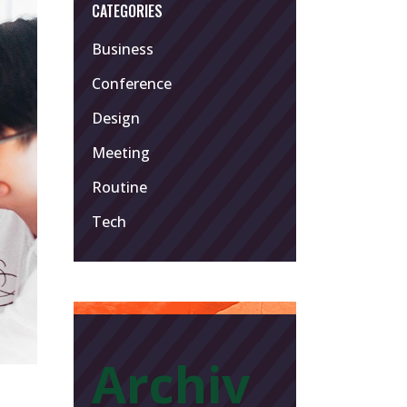
CATEGORIES
Business
Conference
Design
Meeting
Routine
Tech
Archiv