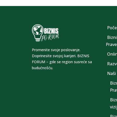
Poče
Bizni
Prave 
Promenite svoje poslovanje.
Onli
Doprinesite svojoj karijeri. BIZNIS
FORUM – gde se region susreće sa
Razv
budućnošću.
Naši
Biz
Prav
Biz
viz
Biz