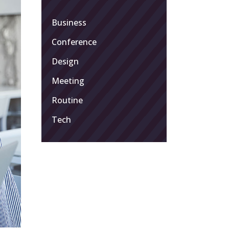
Business
Conference
Design
Meeting
Routine
Tech