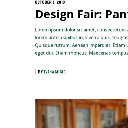
OCTOBER 1, 2019
Design Fair: Pa
Lorem ipsum dolor sit amet, consectetuer 
lorem ante, dapibus in, viverra quis, feugiat
Quisque rutrum. Aenean imperdiet. Etiam ult
eget dui. Etiam rhoncus. Maecenas tempus,
BY
IVANA MICIC